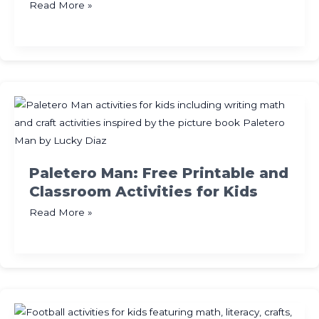
Subitizing
Read More »
Made
Easy
with
Activities
and
Games
Paletero Man: Free Printable and
Classroom Activities for Kids
Paletero
Read More »
Man:
Free
Printable
and
Classroom
Activities