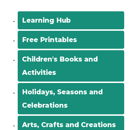
c
h
f
Learning Hub
o
r
Free Printables
:
Children's Books and
Activities
Holidays, Seasons and
Celebrations
Arts, Crafts and Creations