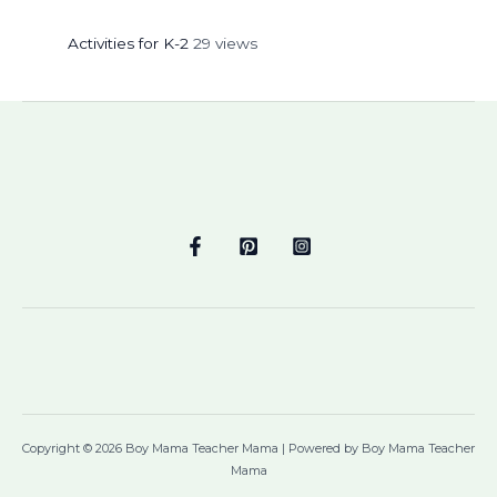
Activities for K-2
29 views
Copyright © 2026 Boy Mama Teacher Mama | Powered by Boy Mama Teacher
Mama