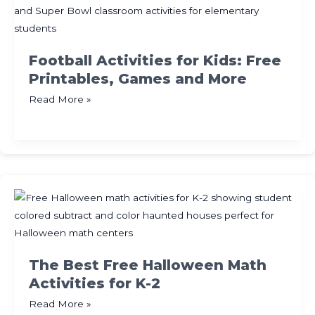
for
Kids
Football Activities for Kids: Free
Printables, Games and More
Football
Read More »
Activities
for
Kids:
Free
Printables,
Games
and
More
The Best Free Halloween Math
Activities for K-2
The
Read More »