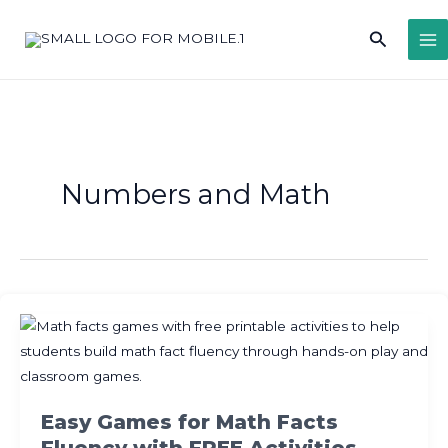
Skip
Search
to
content
Numbers and Math
Easy Games for Math Facts