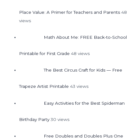
Place Value: A Primer for Teachers and Parents
48
views
Math About Me: FREE Back-to-School
Printable for First Grade
48 views
The Best Circus Craft for Kids — Free
Trapeze Artist Printable
43 views
Easy Activities for the Best Spiderman
Birthday Party
30 views
Free Doubles and Doubles Plus One