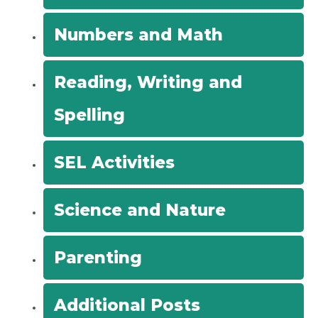
Numbers and Math
Reading, Writing and
Spelling
SEL Activities
Science and Nature
Parenting
Additional Posts