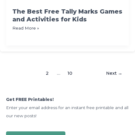
for
K-
The Best Free Tally Marks Games
2
and Activities for Kids
The
Read More »
Best
Free
Tally
Marks
Games
1
2
…
10
Next
→
and
Activities
for
Kids
Get FREE Printables!
Enter your email address for an instant free printable and all
our new posts!