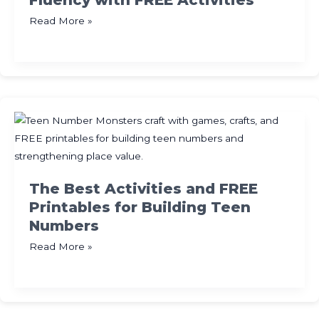
Fluency with FREE Activities
Easy
Read More »
Games
for
Math
Facts
Fluency
with
FREE
Activities
The Best Activities and FREE
Printables for Building Teen
Numbers
The
Read More »
Best
Activities
and
FREE