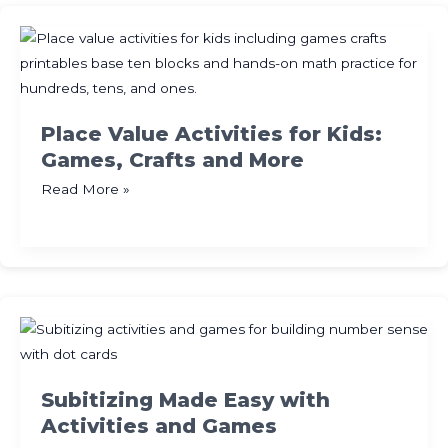
Printables
for
Building
Teen
Numbers
Place Value Activities for Kids:
Games, Crafts and More
Place
Read More »
Value
Activities
for
Kids:
Games,
Crafts
and
More
Subitizing Made Easy with
Activities and Games