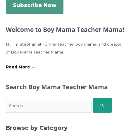
Subscribe Now
Welcome to Boy Mama Teacher Mama!
Hi, I’m Stephanie! Former teacher, boy mama, and creator
of Boy Mama Teacher Mama.
Read More →
Search Boy Mama Teacher Mama
S
e
a
r
Browse by Category