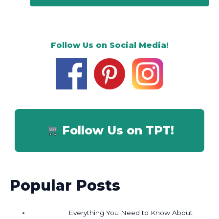
Follow Us on Social Media!
Follow Us on TPT!
Popular Posts
Everything You Need to Know About