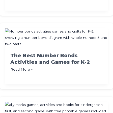
Best
Free
Halloween
Math
Activities
for
K-
2
The Best Number Bonds
Activities and Games for K-2
The
Read More »
Best
Number
Bonds
Activities
and
Games