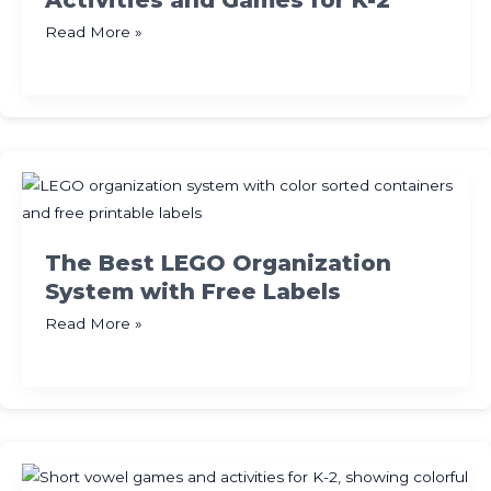
Activities and Games for K-2
The
Read More »
Best
Number
Bonds
Activities
and
Games
for
K-
The Best LEGO Organization
2
System with Free Labels
The
Read More »
Best
LEGO
Organization
System
with
Free