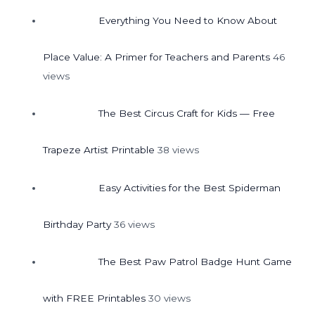
Everything You Need to Know About
Place Value: A Primer for Teachers and Parents
46
views
The Best Circus Craft for Kids — Free
Trapeze Artist Printable
38 views
Easy Activities for the Best Spiderman
Birthday Party
36 views
The Best Paw Patrol Badge Hunt Game
with FREE Printables
30 views