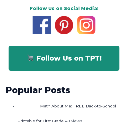
Follow Us on Social Media!
Follow Us on TPT!
Popular Posts
Math About Me: FREE Back-to-School
Printable for First Grade
48 views