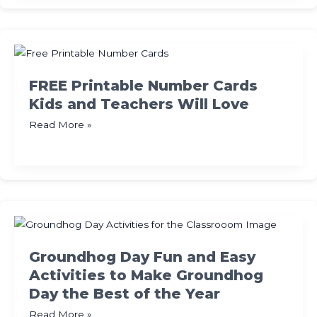
Teacher
Appreciation
Week
Teachers
Will
FREE Printable Number Cards
Love
Kids and Teachers Will Love
FREE
Read More »
Printable
Number
Cards
Kids
and
Teachers
Will
Groundhog Day Fun and Easy
Love
Activities to Make Groundhog
Day the Best of the Year
Groundhog
Read More »