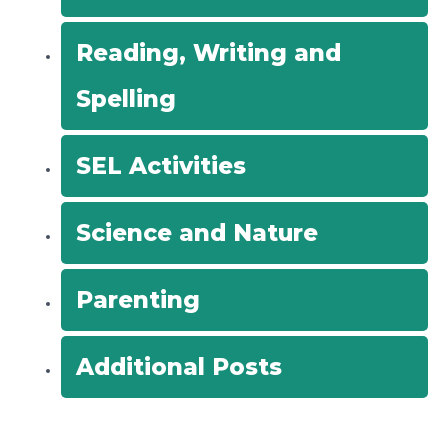
Reading, Writing and
Spelling
SEL Activities
Science and Nature
Parenting
Additional Posts