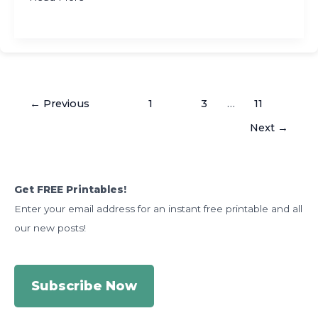
Day
Fun
and
Easy
Activities
←
Previous
1
2
3
…
11
to
Make
Next
→
Groundhog
Day
the
Get FREE Printables!
Best
Enter your email address for an instant free printable and all
of
the
our new posts!
Year
Subscribe Now