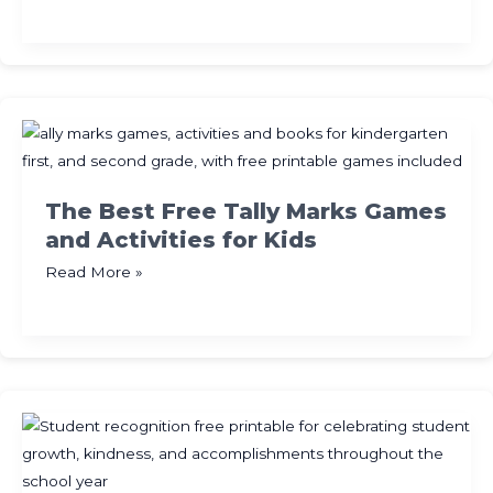
Activities
for
Kids:
Free
Printables,
Crafts
and
More
The Best Free Tally Marks Games
and Activities for Kids
The
Read More »
Best
Free
Tally
Marks
Games
and
Activities
for