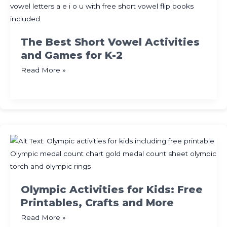
Labels
The Best Short Vowel Activities
and Games for K-2
The
Read More »
Best
Short
Vowel
Activities
and
Games
for
K-
2
Olympic Activities for Kids: Free
Printables, Crafts and More
Olympic
Read More »