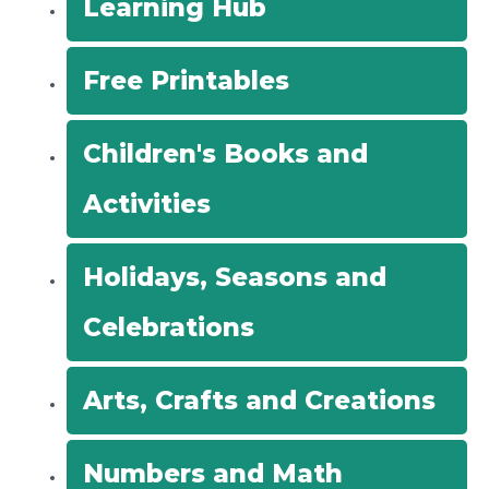
Learning Hub
o
r
Free Printables
:
Children's Books and
Activities
Holidays, Seasons and
Celebrations
Arts, Crafts and Creations
Numbers and Math