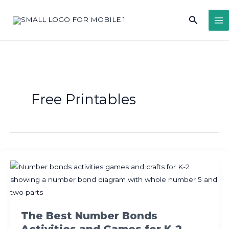
Skip
Search
to
content
Free Printables
The Best Number Bonds