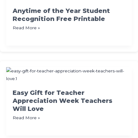
Kids
Anytime of the Year Student
Recognition Free Printable
Anytime
Read More »
of
the
Year
Student
Recognition
Free
Printable
Easy Gift for Teacher
Appreciation Week Teachers
Will Love
Easy
Read More »
Gift
for