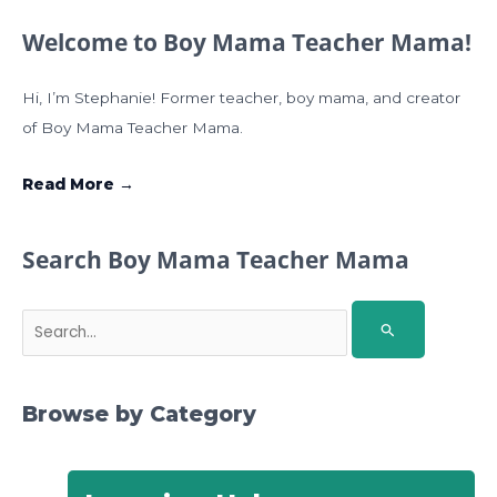
Welcome to Boy Mama Teacher Mama!
Hi, I’m Stephanie! Former teacher, boy mama, and creator
of Boy Mama Teacher Mama.
Read More →
Search Boy Mama Teacher Mama
S
e
a
r
Browse by Category
c
h
f