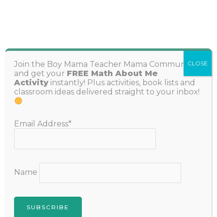
Skip
to
content
Search
Join the Boy Mama Teacher Mama Community
CLOSE
and get your
FREE Math About Me
Activity
instantly! Plus activities, book lists and
classroom ideas delivered straight to your inbox!
Email Address*
The Best I Have, Who Has Games for
K-2 Students
Name
Leave a Comment
/
Learning Hub
,
Numbers and Math
,
Reading, Writing and Spelling
/ By
Stephanie