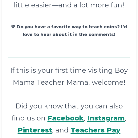
little easier—and a lot more fun!
💚
Do you have a favorite way to teach coins? I’d
love to hear about it in the comments!
If this is your first time visiting Boy
Mama Teacher Mama, welcome!
Did you know that you can also
find us on
Facebook
,
Instagram
,
Pinterest
, and
Teachers Pay