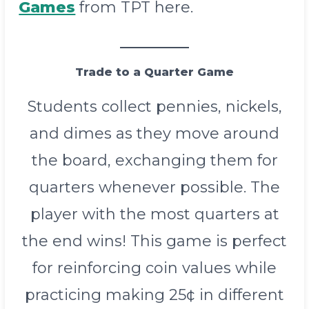
Games
from TPT here.
Trade to a Quarter Game
Students collect pennies, nickels,
and dimes as they move around
the board, exchanging them for
quarters whenever possible. The
player with the most quarters at
the end wins! This game is perfect
for reinforcing coin values while
practicing making 25¢ in different