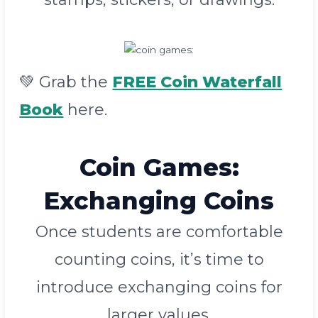
💚
Grab
the
FREE Coin Waterfall
Book
here.
Coin Games
:
Exchanging Coins
Once students are comfortable
counting coins, it’s time to
introduce exchanging coins for
larger values.