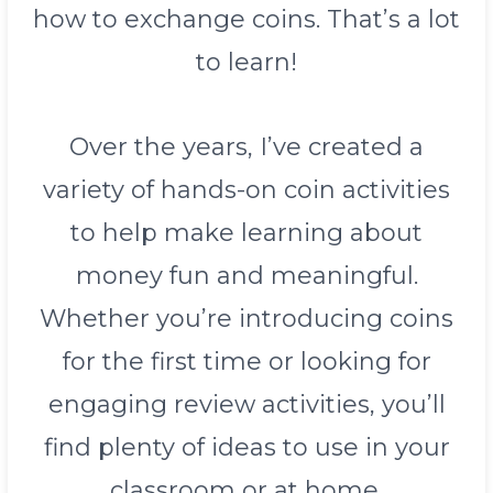
how to exchange coins. That’s a lot
to learn!
Over the years, I’ve created a
variety of hands-on coin activities
to help make learning about
money fun and meaningful.
Whether you’re introducing coins
for the first time or looking for
engaging review activities, you’ll
find plenty of ideas to use in your
classroom or at home.