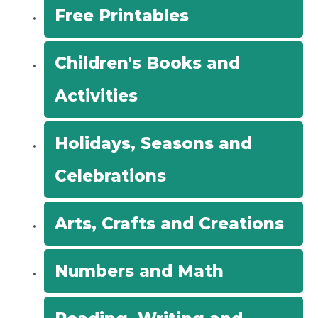
Free Printables
:
Children's Books and
Activities
Holidays, Seasons and
Celebrations
Arts, Crafts and Creations
Numbers and Math