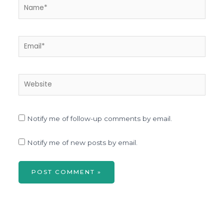
Name*
Email*
Website
Notify me of follow-up comments by email.
Notify me of new posts by email.