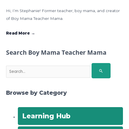
Hi, I’m Stephanie! Former teacher, boy mama, and creator
of Boy Mama Teacher Mama.
Read More →
Search Boy Mama Teacher Mama
S
e
a
r
Browse by Category
c
h
f
Learning Hub
o
r