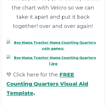
the chart with Velcro so we can
take it apart and put it back
together! over and over again!
💚 Click here for the
FREE
Counting Quarters Visual Aid
Template
.