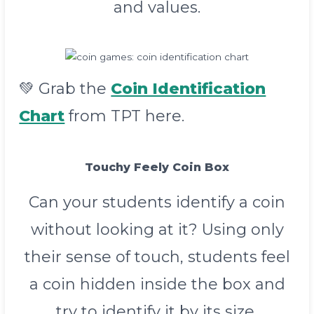
and values.
💚 Grab the
Coin Identification
Chart
from TPT here.
Touchy Feely Coin Box
Can your students identify a coin
without looking at it? Using only
their sense of touch, students feel
a coin hidden inside the box and
try to identify it by its size,