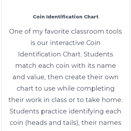
Coin Identification Chart
One of my favorite classroom tools
is our interactive Coin
Identification Chart. Students
match each coin with its name
and value, then create their own
chart to use while completing
their work in class or to take home.
Students practice identifying each
coin (heads and tails), their names