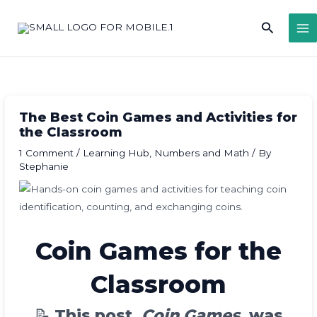
Skip
Search
to
content
The Best Coin Games and Activities for
the Classroom
1 Comment
/
Learning Hub
,
Numbers and Math
/ By
Stephanie
Coin Games for the
Classroom
📝
This post,
Coin Games
, was