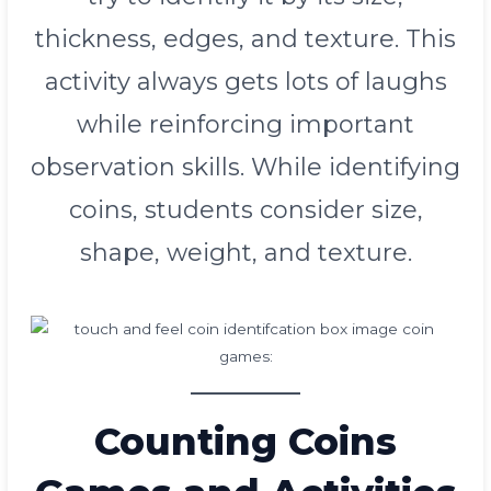
thickness, edges, and texture. This
activity always gets lots of laughs
while reinforcing important
observation skills. While identifying
coins, students consider size,
shape, weight, and texture.
Counting Coins