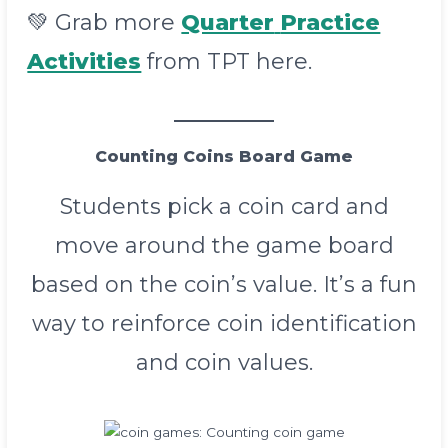
💚 Grab more
Quarter
Practice
Activities
from TPT here.
Counting Coins Board Game
Students pick a coin card and
move around the game board
based on the coin’s value. It’s a fun
way to reinforce coin identification
and coin values.