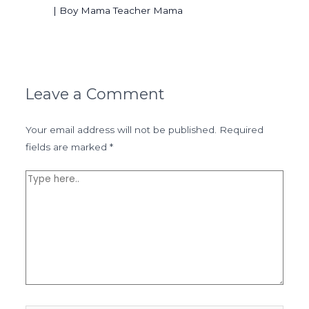
| Boy Mama Teacher Mama
Leave a Comment
Your email address will not be published.
Required
fields are marked
*
Type
here..