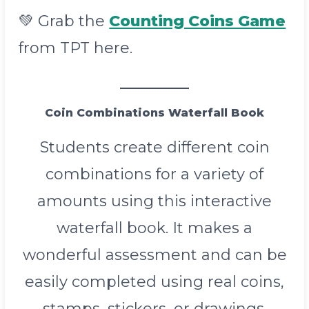
💚 Grab the
Counting Coins Game
from TPT here.
Coin Combinations Waterfall Book
Students create different coin
combinations for a variety of
amounts using this interactive
waterfall book. It makes a
wonderful assessment and can be
easily completed using real coins,
stamps, stickers, or drawings.