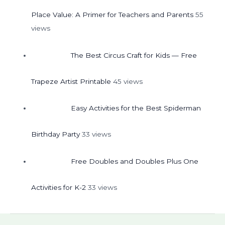
Place Value: A Primer for Teachers and Parents
55
views
The Best Circus Craft for Kids — Free
Trapeze Artist Printable
45 views
Easy Activities for the Best Spiderman
Birthday Party
33 views
Free Doubles and Doubles Plus One
Activities for K-2
33 views