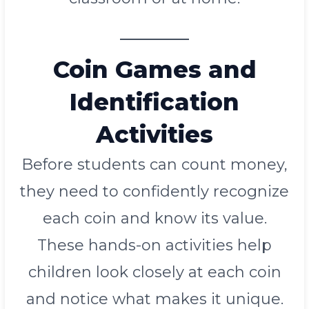
Coin Games and
Identification
Activities
Before students can count money,
they need to confidently recognize
each coin and know its value.
These hands-on activities help
children look closely at each coin
and notice what makes it unique.