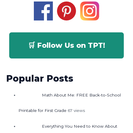
🛒 Follow Us on TPT!
Popular Posts
Math About Me: FREE Back-to-School
Printable for First Grade
67 views
Everything You Need to Know About