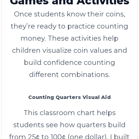
Games and Activities
Once students know their coins,
they’re ready to practice counting
money. These activities help
children visualize coin values and
build confidence counting
different combinations.
Counting Quarters Visual Aid
This classroom chart helps
students see how quarters build
from 25¢ to 100¢ (one dollar). I built