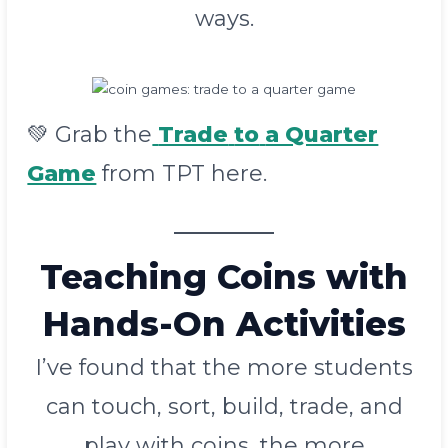
ways.
💚 Grab the
Trade
to
a Quarter
Game
from TPT here.
Teaching Coins with
Hands-On Activities
I’ve found that the more students
can touch, sort, build, trade, and
play with coins, the more