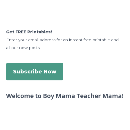
Get FREE Printables!
Enter your email address for an instant free printable and
all our new posts!
Subscribe Now
Welcome to Boy Mama Teacher Mama!