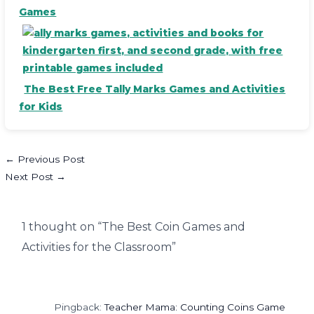
Games
The Best Free Tally Marks Games and Activities
for Kids
←
Previous Post
Next Post
→
1 thought on “The Best Coin Games and
Activities for the Classroom”
Pingback:
Teacher Mama: Counting Coins Game