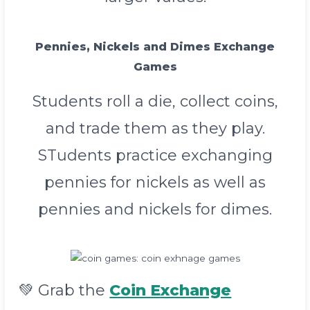
Pennies, Nickels and Dimes Exchange
Games
Students roll a die, collect coins,
and trade them as they play.
STudents practice exchanging
pennies for nickels as well as
pennies and nickels for dimes.
💚 Grab the
Coin Exchange