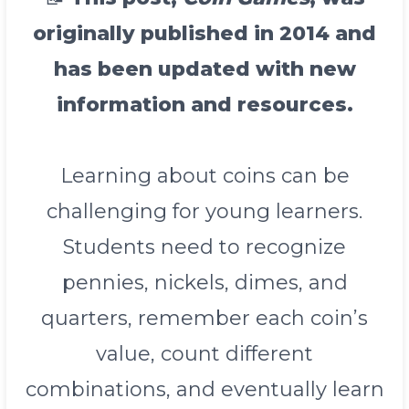
originally published in 2014 and
has been updated with new
information and resources.
Learning about coins can be
challenging for young learners.
Students need to recognize
pennies, nickels, dimes, and
quarters, remember each coin’s
value, count different
combinations, and eventually learn