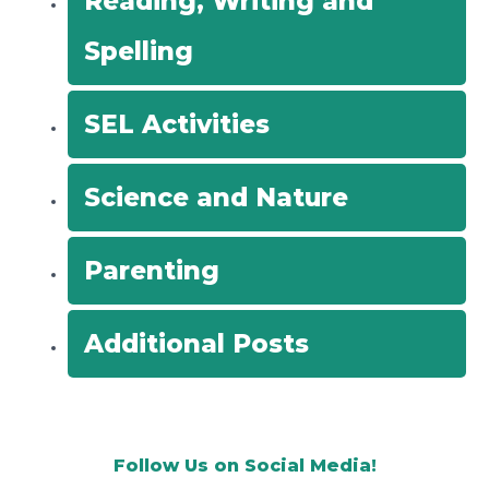
Reading, Writing and
Spelling
SEL Activities
Science and Nature
Parenting
Additional Posts
Follow Us on Social Media!