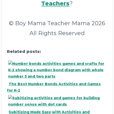
Teachers
?
© Boy Mama Teacher Mama 2026
All Rights Reserved
Related posts:
The Best Number Bonds Activities and Games
for K-2
Subitizing Made Easy with Activities and