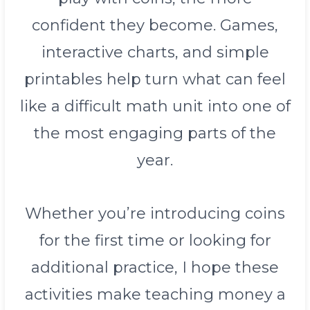
confident they become. Games,
interactive charts, and simple
printables help turn what can feel
like a difficult math unit into one of
the most engaging parts of the
year.
Whether you’re introducing coins
for the first time or looking for
additional practice, I hope these
activities make teaching money a